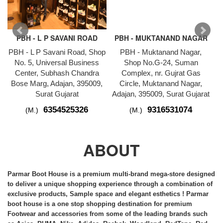
PBH - L P SAVANI ROAD
PBH - MUKTANAND NAGAR
PBH - L P Savani Road, Shop
PBH - Muktanand Nagar,
P
No. 5, Universal Business
Shop No.G-24, Suman
1
Center, Subhash Chandra
Complex, nr. Gujrat Gas
Bose Marg, Adajan, 395009,
Circle, Muktanand Nagar,
Surat Gujarat
Adajan, 395009, Surat Gujarat
6354525326
9316531074
(M.)
(M.)
ABOUT
Parmar Boot House is a premium multi-brand
mega-store
designed
to deliver a unique shopping experience through a combination of
exclusive products, Sample space and elegant esthetics ! Parmar
boot house is a one stop shopping destination for premium
Footwear and accessories from some of the leading brands such