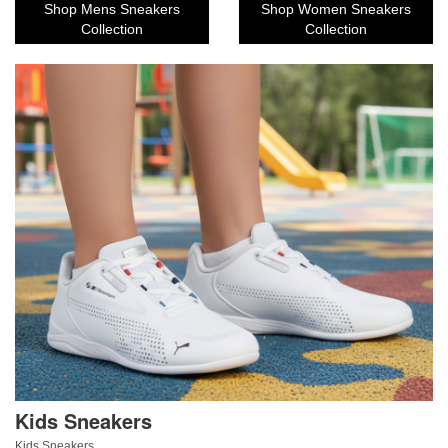
Shop Mens Sneakers
Shop Women Sneakers
Collection
Collection
Kids Sneakers
Kids Sneakers