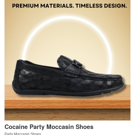
Cocaine Party Moccasin Shoes
Party Moccasin Shoes