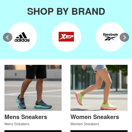
SHOP BY BRAND
Mens Sneakers
Women Sneakers
Mens Sneakers
Women Sneakers