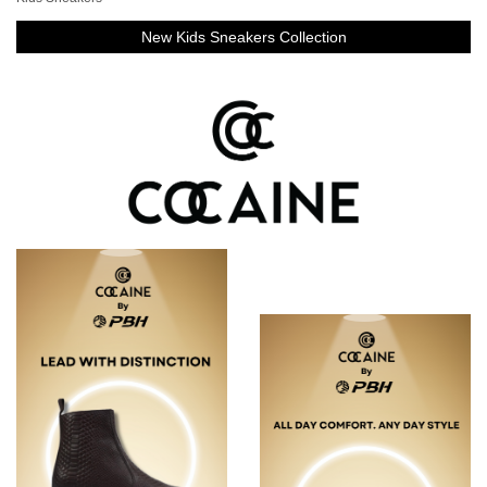
New Kids Sneakers Collection