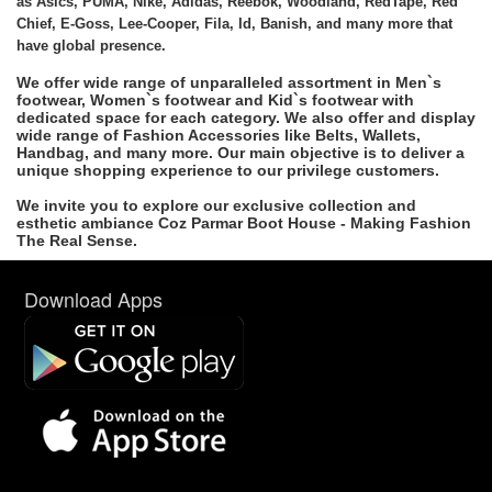
as Asics, PUMA, Nike, Adidas, Reebok, Woodland, RedTape, Red
Chief, E-Goss, Lee-Cooper, Fila, Id, Banish, and many more that
have global presence.
We offer wide range of unparalleled assortment in Men`s
footwear, Women`s footwear and Kid`s footwear with
dedicated space for each category. We also offer and display
wide range of Fashion Accessories like Belts, Wallets,
Handbag, and many more. Our main objective is to deliver a
unique shopping experience to our privilege customers.
We invite you to explore our exclusive collection and
esthetic ambiance Coz Parmar Boot House - Making Fashion
The Real Sense.
Download Apps