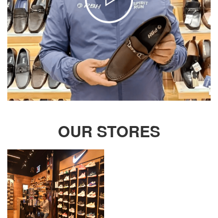
OUR STORES