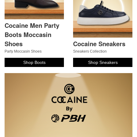
Cocaine Men Party
Boots Moccasin
Shoes
Cocaine Sneakers
Party Moccasin Shoes
Sneakers Collection
Shop Boots
Shop Sneakers