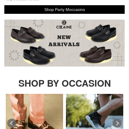
Shop Party Moccasins
SHOP BY OCCASION