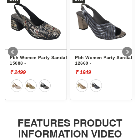
Pbh Women Party Sandals
Pbh Women Party Sandals
15088 -
12669 -
₹ 2499
₹ 1949
FEATURES PRODUCT
INFORMATION VIDEO