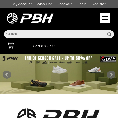
My Account
Wish List
Checkout
Login
Register
|
|
|
|
Toggle 
Cart (0) - ₹ 0