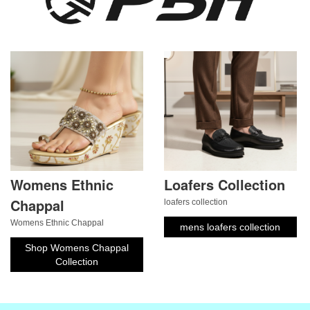
Womens Ethnic
Loafers Collection
Chappal
loafers collection
Womens Ethnic Chappal
mens loafers collection
Shop Womens Chappal
Collection