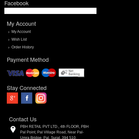
Facebook
My Account
My Account
Wish List
Order History
Payment Method
Stay Connected
Contact Us
PBH RETAIL PVT LTD., 4th FLOOR, PBH
Pal Point, Pal Village Road, Near Pal-
Umra Bridge, Pal, Surat. 394 510.