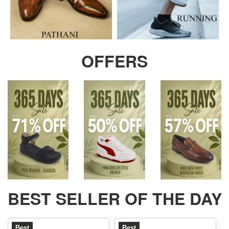
OFFERS
BEST SELLER OF THE DAY
Best
Best