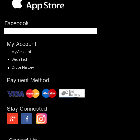
Facebook
My Account
My Account
Wish List
Order History
Payment Method
Stay Connected
Contact Us