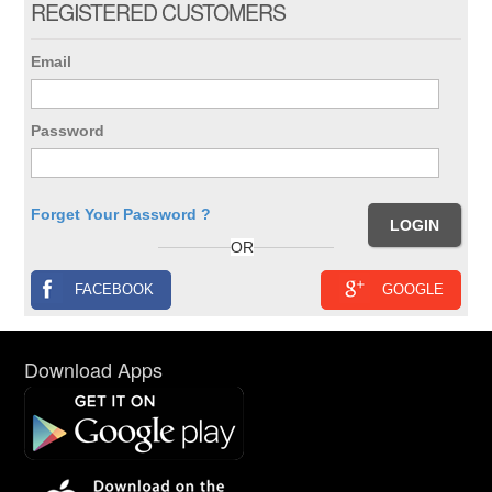
REGISTERED CUSTOMERS
Email
Password
Forget Your Password ?
OR
FACEBOOK
GOOGLE
Download Apps